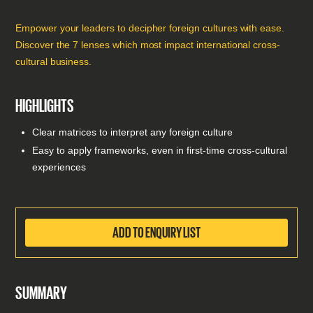
Empower your leaders to decipher foreign cultures with ease.
Discover the 7 lenses which most impact international cross-
cultural business.
HIGHLIGHTS
Clear matrices to interpret any foreign culture
Easy to apply frameworks, even in first-time cross-cultural
experiences
ADD TO ENQUIRY LIST
SUMMARY