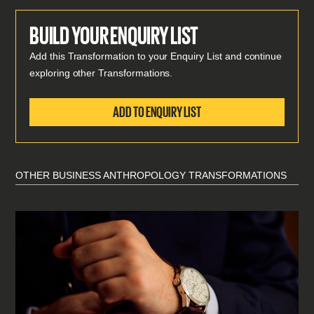
BUILD YOUR ENQUIRY LIST
Add this Transformation to your Enquiry List and continue
exploring other Transformations.
ADD TO ENQUIRY LIST
OTHER BUSINESS ANTHROPOLOGY TRANSFORMATIONS