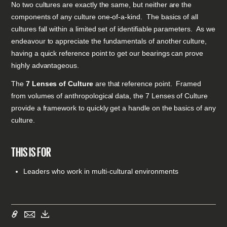
No two cultures are exactly the same, but neither are the
components of any culture one-of-a-kind. The basics of all
cultures fall within a limited set of identifiable parameters. As we
endeavour to appreciate the fundamentals of another culture,
having a quick reference point to get our bearings can prove
highly advantageous.
The
7 Lenses of Culture
are that reference point. Framed
from volumes of anthropological data, the 7 Lenses of Culture
provide a framework to quickly get a handle on the basics of any
culture.
THIS IS FOR
Leaders who work in multi-cultural environments