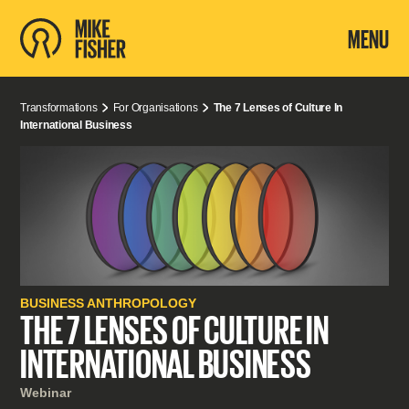
MENU
Transformations
For Organisations
The 7 Lenses of Culture In
International Business
BUSINESS ANTHROPOLOGY
THE 7 LENSES OF CULTURE IN
INTERNATIONAL BUSINESS
Webinar