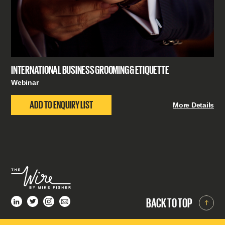
INTERNATIONAL BUSINESS GROOMING & ETIQUETTE
Webinar
ADD TO ENQUIRY LIST
More Details
BACK TO TOP