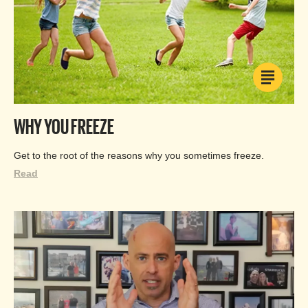
WHY YOU FREEZE
Get to the root of the reasons why you sometimes freeze.
Read