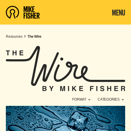
MENU
Resources
The Wire
FORMAT
CATEGORIES