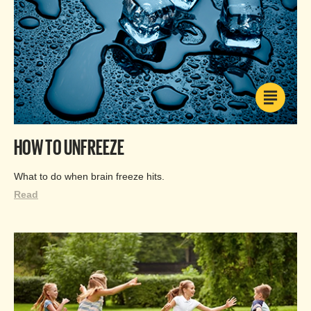
HOW TO UNFREEZE
What to do when brain freeze hits.
Read