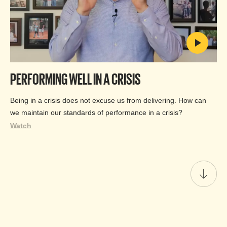
PERFORMING WELL IN A CRISIS
Being in a crisis does not excuse us from delivering. How can
we maintain our standards of performance in a crisis?
Watch